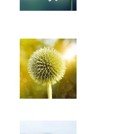
SAFETY DURING
PREGNANCY
PRE-BIRTH