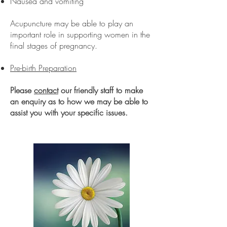
Nausea and vomiting
Acupuncture may be able to play an
important role in supporting women in the
final stages of pregnancy.
Pre-birth Preparation
Please
contact
our friendly staff to make
an enquiry as to how we may be able to
assist you with your specific issues.