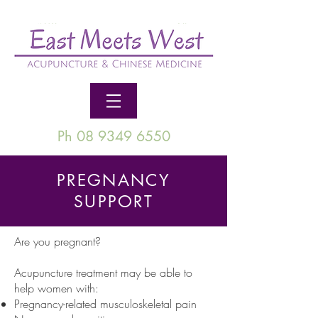
Ph 08 9349 6550
PREGNANCY
SUPPORT
Are you pregnant?
Acupuncture treatment may be able to
help women with:
Pregnancy-related musculoskeletal pain