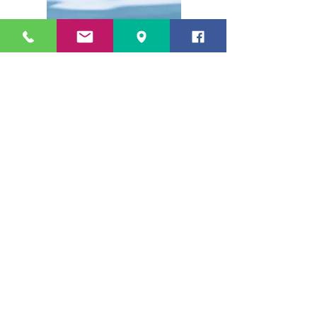
POSTNATAL CARE
Ph: 08 9349 6550
By appointment only